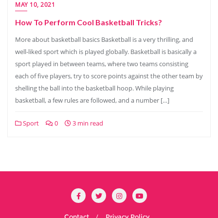
MAY 10, 2021
How To Perform Cool Basketball Tricks?
More about basketball basics Basketball is a very thrilling, and
well-liked sport which is played globally. Basketball is basically a
sport played in between teams, where two teams consisting
each of five players, try to score points against the other team by
shelling the ball into the basketball hoop. While playing
basketball, a few rules are followed, and a number […]
Sport
0
3 min read
Contact
Privacy Policy