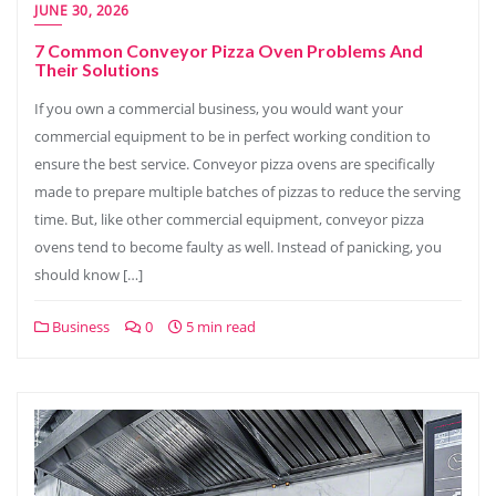
JUNE 30, 2026
7 Common Conveyor Pizza Oven Problems And
Their Solutions
If you own a commercial business, you would want your
commercial equipment to be in perfect working condition to
ensure the best service. Conveyor pizza ovens are specifically
made to prepare multiple batches of pizzas to reduce the serving
time. But, like other commercial equipment, conveyor pizza
ovens tend to become faulty as well. Instead of panicking, you
should know […]
Business
0
5 min read