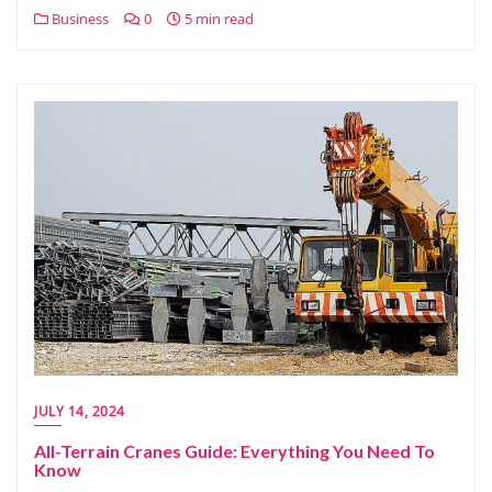
Business
0
5 min read
JULY 14, 2024
All-Terrain Cranes Guide: Everything You Need To
Know