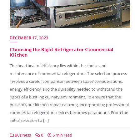
DECEMBER 17, 2023
Choosing the Right Refrigerator Commercial
Kitchen
The heartbeat of efficiency lies within the choice and
maintenance of commercial refrigerators. The selection process
involves a careful comparison between space considerations,
energy efficiency, and the durability needed to withstand the
rigors of a bustling culinary environment. To ensure that the
pulse of your kitchen remains strong, incorporating professional
commercial refrigerator services becomes paramount. From the
initial selection to […]
Business
0
5 min read