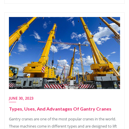
JUNE 30, 2023
Types, Uses, And Advantages Of Gantry Cranes
Gantry cranes are one of the most popular cranes in the world.
These machines come in different types and are designed to lift