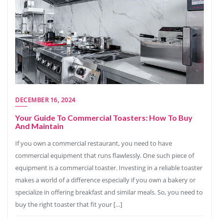
DECEMBER 16, 2024
Your Guide To Commercial Toasters: How To Buy
And Maintain
If you own a commercial restaurant, you need to have
commercial equipment that runs flawlessly. One such piece of
equipment is a commercial toaster. Investing in a reliable toaster
makes a world of a difference especially if you own a bakery or
specialize in offering breakfast and similar meals. So, you need to
buy the right toaster that fit your […]