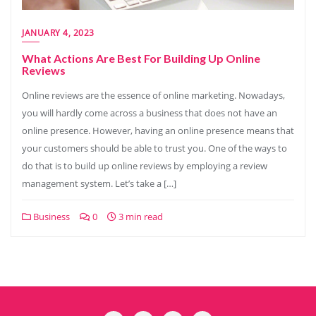
JANUARY 4, 2023
What Actions Are Best For Building Up Online
Reviews
Online reviews are the essence of online marketing. Nowadays,
you will hardly come across a business that does not have an
online presence. However, having an online presence means that
your customers should be able to trust you. One of the ways to
do that is to build up online reviews by employing a review
management system. Let’s take a […]
Business
0
3 min read