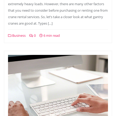
extremely heavy loads. However, there are many other factors
that you need to consider before purchasing or renting one from
crane rental services. So, let’s take a closer look at what gantry
cranes are good at. Types […]
Business
0
6 min read