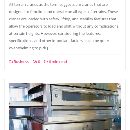
All-terrain cranes as the term suggests are cranes that are
designed to function and operate on all types of terrains. These
cranes are loaded with safety, lifting, and stability features that
allow the operators to load and shift without any complications
at certain heights. However, considering the features,
specifications, and other important factors, it can be quite
overwhelming to pick […]
Business
0
6 min read