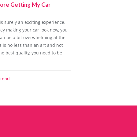
ore Getting My Car
is surely an exciting experience.
y making your car look new, you
an be a bit overwhelming at the
 is no less than an art and not
he best quality, you need to be
 read