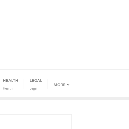
HEALTH
LEGAL
MORE
Health
Legal