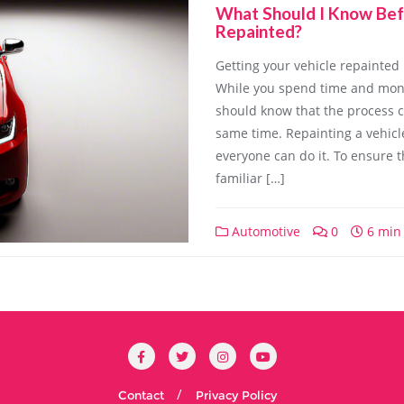
What Should I Know Bef
Repainted?
Getting your vehicle repainted 
While you spend time and mone
should know that the process c
same time. Repainting a vehicle
everyone can do it. To ensure t
familiar […]
Automotive
0
6 min
Contact
Privacy Policy