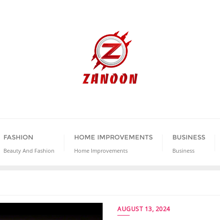
FASHION
HOME IMPROVEMENTS
BUSINESS
Beauty And Fashion
Home Improvements
Business
AUGUST 13, 2024