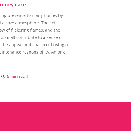
himney care
ming presence to many homes by
 a cozy atmosphere. The soft
ow of flickering flames, and the
oom all contribute to a sense of
h the appeal and charm of having a
aintenance responsibility. Among
6 min read