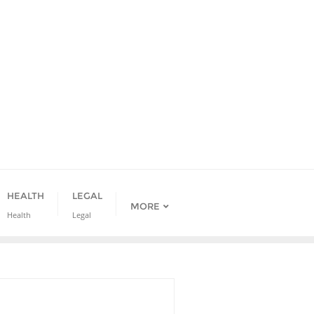
HEALTH
LEGAL
MORE
Health
Legal