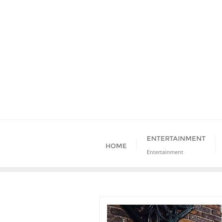
Skip
to
content
ENTERTAINMENT
HOME
Entertainment