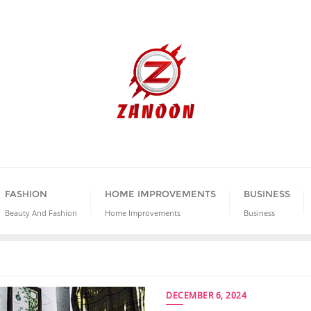
FASHION
HOME IMPROVEMENTS
BUSINESS
Beauty And Fashion
Home Improvements
Business
DECEMBER 6, 2024