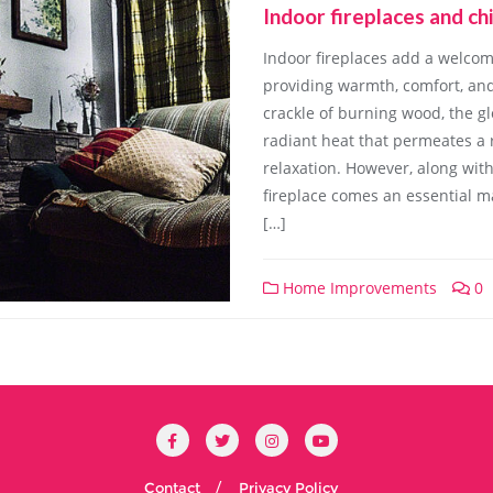
Indoor fireplaces and c
Indoor fireplaces add a welco
providing warmth, comfort, and
crackle of burning wood, the gl
radiant heat that permeates a r
relaxation. However, along wit
fireplace comes an essential m
[…]
Home Improvements
0
Contact
Privacy Policy