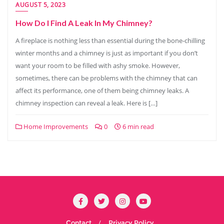
AUGUST 5, 2023
How Do I Find A Leak In My Chimney?
A fireplace is nothing less than essential during the bone-chilling
winter months and a chimney is just as important if you don’t
want your room to be filled with ashy smoke. However,
sometimes, there can be problems with the chimney that can
affect its performance, one of them being chimney leaks. A
chimney inspection can reveal a leak. Here is […]
Home Improvements
0
6 min read
Contact
Privacy Policy