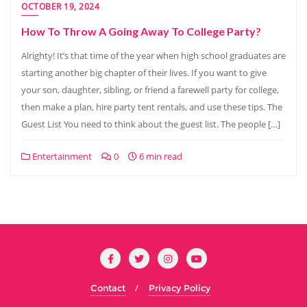
OCTOBER 19, 2024
How To Throw A Going Away To College Party?
Alrighty! It’s that time of the year when high school graduates are
starting another big chapter of their lives. If you want to give
your son, daughter, sibling, or friend a farewell party for college,
then make a plan, hire party tent rentals, and use these tips. The
Guest List You need to think about the guest list. The people […]
Entertainment
0
6 min read
Contact
Privacy Policy