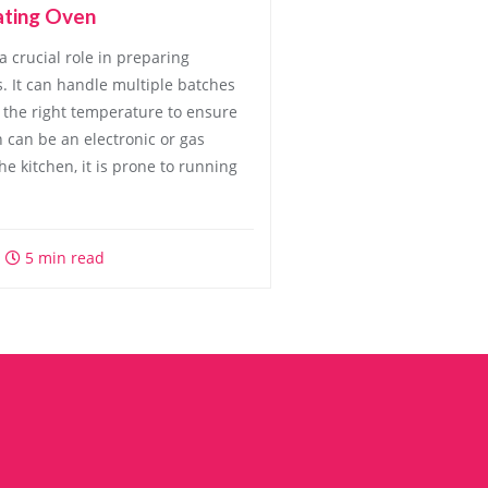
ating Oven
a crucial role in preparing
s. It can handle multiple batches
 the right temperature to ensure
n can be an electronic or gas
he kitchen, it is prone to running
5 min read