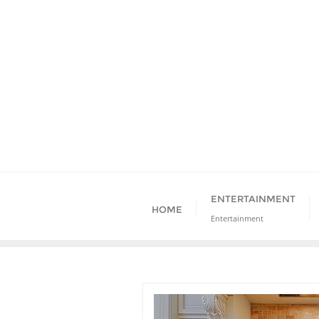
Skip
to
content
ENTERTAINMENT
HOME
Entertainment