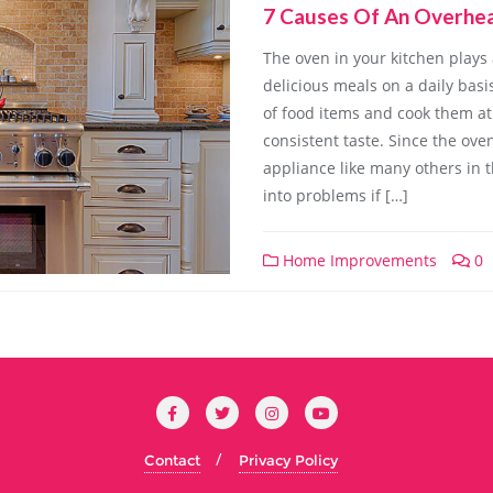
7 Causes Of An Overhe
The oven in your kitchen plays 
delicious meals on a daily basi
of food items and cook them at
consistent taste. Since the ove
appliance like many others in t
into problems if […]
Home Improvements
0
Contact
Privacy Policy