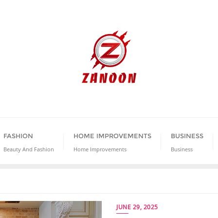
FASHION
HOME IMPROVEMENTS
BUSINESS
Beauty And Fashion
Home Improvements
Business
JUNE 29, 2025