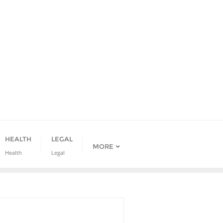
HEALTH
LEGAL
MORE
Health
Legal