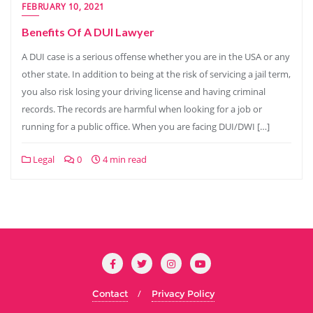
FEBRUARY 10, 2021
Benefits Of A DUI Lawyer
A DUI case is a serious offense whether you are in the USA or any
other state. In addition to being at the risk of servicing a jail term,
you also risk losing your driving license and having criminal
records. The records are harmful when looking for a job or
running for a public office. When you are facing DUI/DWI […]
Legal
0
4 min read
Contact
Privacy Policy