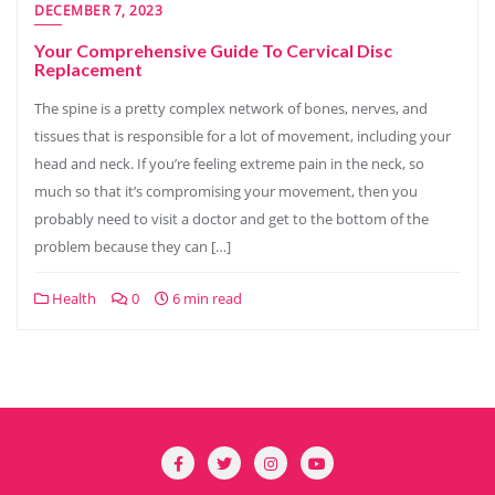
DECEMBER 7, 2023
Your Comprehensive Guide To Cervical Disc
Replacement
The spine is a pretty complex network of bones, nerves, and
tissues that is responsible for a lot of movement, including your
head and neck. If you’re feeling extreme pain in the neck, so
much so that it’s compromising your movement, then you
probably need to visit a doctor and get to the bottom of the
problem because they can […]
Health
0
6 min read