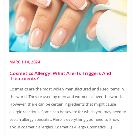
MARCH 14, 2024
Cosmetics Allergy: What Are Its Triggers And
Treatments?
Cosmetics are the most widely manufactured and used items in
the world. They’re used by men and women all over the world.
However, there can be certain ingredients that might cause
allergic reactions. Some can be severe for which you may need to
see an allergy specialist. Here is everything you need to know
about cosmetic allergies. Cosmetics Allergy Cosmetics […]