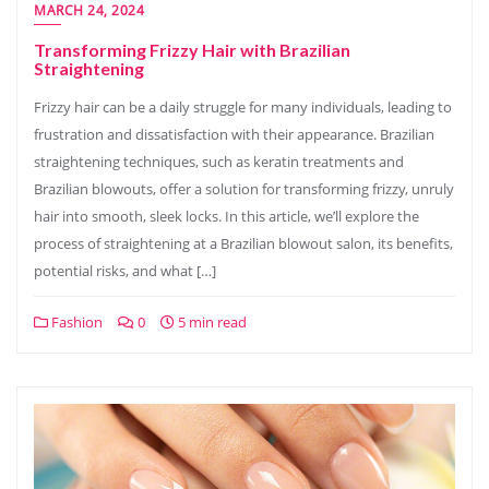
MARCH 24, 2024
Transforming Frizzy Hair with Brazilian
Straightening
Frizzy hair can be a daily struggle for many individuals, leading to
frustration and dissatisfaction with their appearance. Brazilian
straightening techniques, such as keratin treatments and
Brazilian blowouts, offer a solution for transforming frizzy, unruly
hair into smooth, sleek locks. In this article, we’ll explore the
process of straightening at a Brazilian blowout salon, its benefits,
potential risks, and what […]
Fashion
0
5 min read