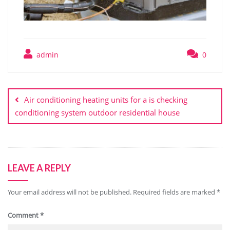
admin
0
Post
navigation
Air conditioning heating units for a is checking
conditioning system outdoor residential house
LEAVE A REPLY
Your email address will not be published.
Required fields are marked
*
Comment
*