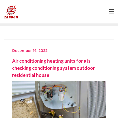
Skip
to
content
December 14, 2022
Air conditioning heating units for a is
checking conditioning system outdoor
residential house