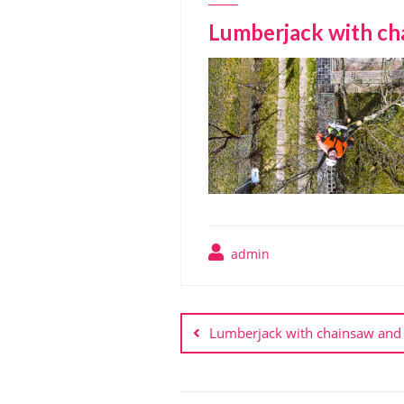
Lumberjack with cha
admin
Post
navigation
Lumberjack with chainsaw and 