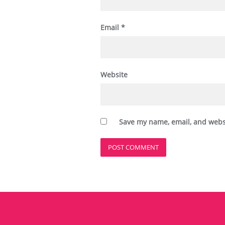
Email
*
Website
Save my name, email, and websi