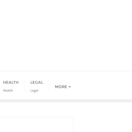
HEALTH
LEGAL
MORE
Health
Legal