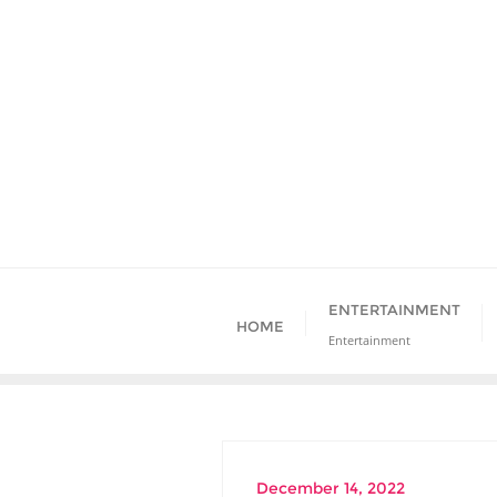
Skip
to
content
ENTERTAINMENT
HOME
Entertainment
December 14, 2022