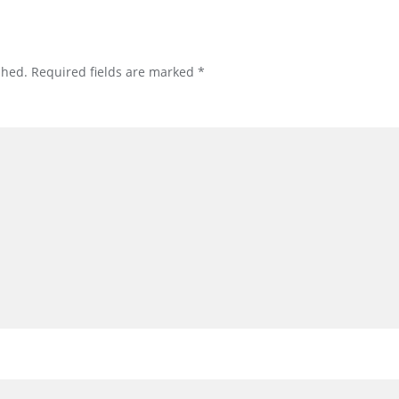
shed.
Required fields are marked
*