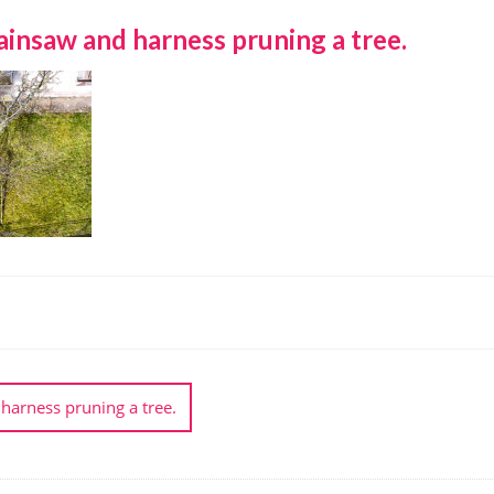
insaw and harness pruning a tree.
harness pruning a tree.