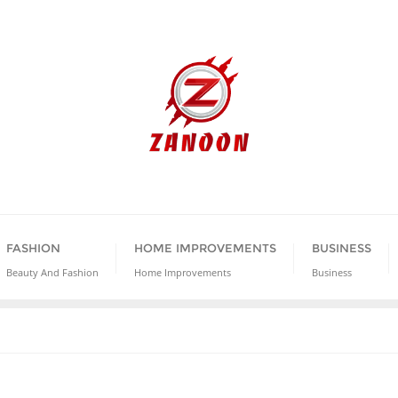
FASHION
HOME IMPROVEMENTS
BUSINESS
Beauty And Fashion
Home Improvements
Business