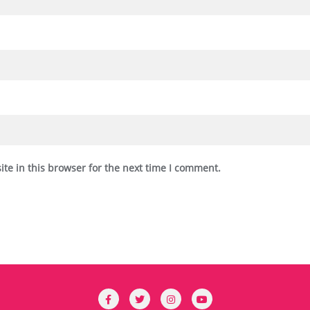
te in this browser for the next time I comment.