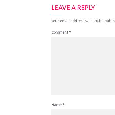
LEAVE A REPLY
Your email address will not be publi
Comment
*
Name
*