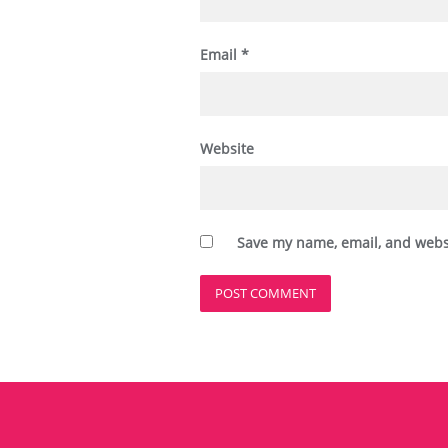
Email
*
Website
Save my name, email, and websi