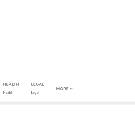
HEALTH
LEGAL
MORE
Health
Legal