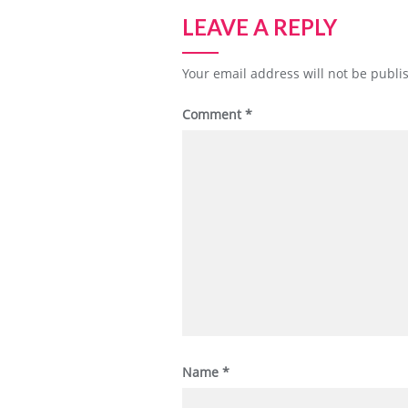
LEAVE A REPLY
Your email address will not be publi
Comment
*
Name
*