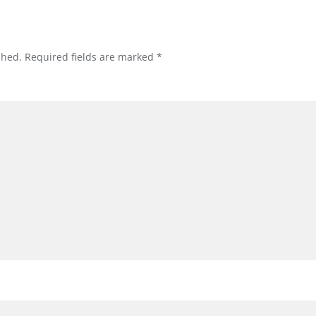
shed.
Required fields are marked
*