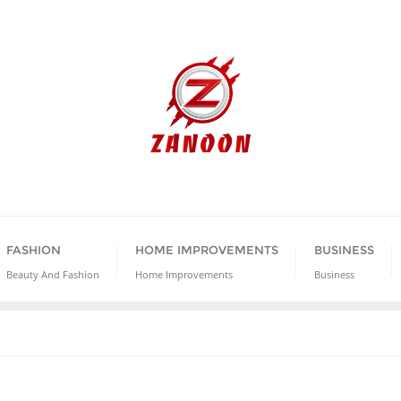
FASHION
HOME IMPROVEMENTS
BUSINESS
Beauty And Fashion
Home Improvements
Business