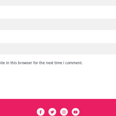
te in this browser for the next time I comment.