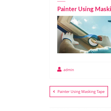
Painter Using Mask
admin
Post
navigation
Painter Using Masking Tape