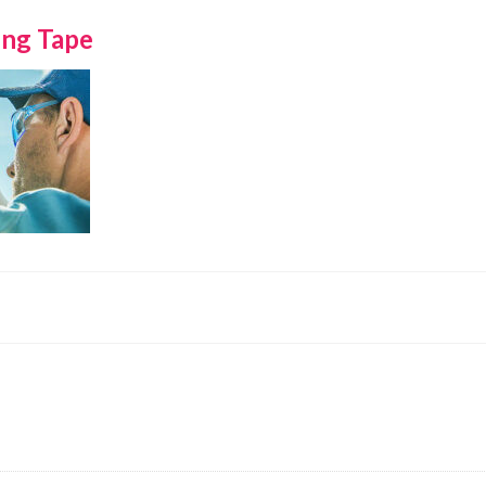
ing Tape