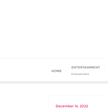
Skip
to
content
ENTERTAINMENT
HOME
Entertainment
December 14, 2022