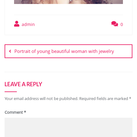
admin
0
Post
navigation
Portrait of young beautiful woman with jewelry
LEAVE A REPLY
Your email address will not be published.
Required fields are marked
*
Comment
*