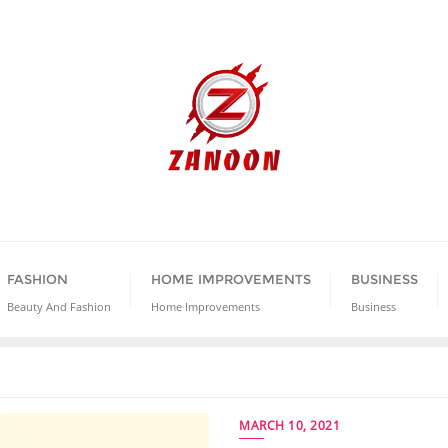
FASHION
HOME IMPROVEMENTS
BUSINESS
Beauty And Fashion
Home Improvements
Business
MARCH 10, 2021