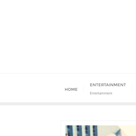
Skip
to
content
ENTERTAINMENT
HOME
Entertainment