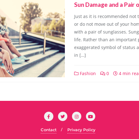
Sun Damage and a Pair o
Just as it is recommended not 
or do not move out of your ho
with a pair of sunglasses. Sung
life. Rather than an important
exaggerated symbol of status and
in […]
Fashion
0
4 min re
Contact
Privacy Policy