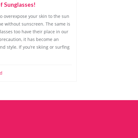
f Sunglasses!
to overexpose your skin to the sun
me without sunscreen. The same is
lasses too have their place in our
 precaution, it has become an
 style. If you’re skiing or surfing
ad