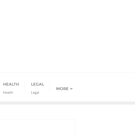
HEALTH
LEGAL
MORE
Health
Legal