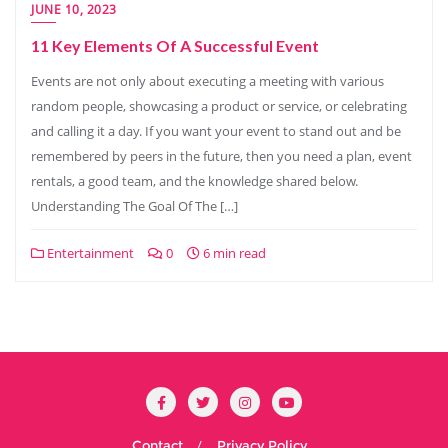
JUNE 10, 2023
11 Key Elements Of A Successful Event
Events are not only about executing a meeting with various
random people, showcasing a product or service, or celebrating
and calling it a day. If you want your event to stand out and be
remembered by peers in the future, then you need a plan, event
rentals, a good team, and the knowledge shared below.
Understanding The Goal Of The […]
Entertainment
0
6 min read
Contact
Privacy Policy