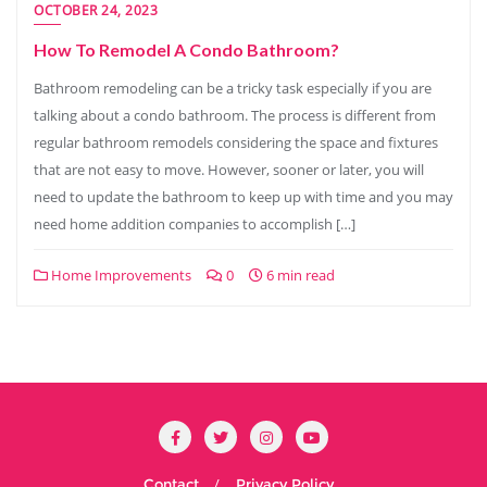
OCTOBER 24, 2023
How To Remodel A Condo Bathroom?
Bathroom remodeling can be a tricky task especially if you are
talking about a condo bathroom. The process is different from
regular bathroom remodels considering the space and fixtures
that are not easy to move. However, sooner or later, you will
need to update the bathroom to keep up with time and you may
need home addition companies to accomplish […]
Home Improvements
0
6 min read
Contact
Privacy Policy