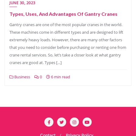
JUNE 30, 2023
Types, Uses, And Advantages Of Gantry Cranes
Gantry cranes are one of the most popular cranes in the world.
These machines come in different types and are designed to lift
extremely heavy loads. However, there are many other factors
that you need to consider before purchasing or renting one from
crane rental services. So, let’s take a closer look at what gantry
cranes are good at. Types […]
Business
0
6 min read
Contact
Privacy Policy