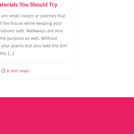
terials You Should Try
are small routes or patches that
f the house while keeping your
ntations safe. Walkways are also
same purpose as well. Without
your plants but also take the dirt
ily, […]
6 min read