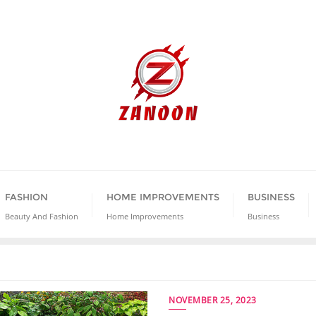
FASHION
HOME IMPROVEMENTS
BUSINESS
Beauty And Fashion
Home Improvements
Business
NOVEMBER 25, 2023