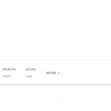
HEALTH
LEGAL
MORE
Health
Legal