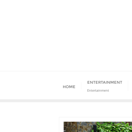
Skip
to
content
ENTERTAINMENT
HOME
Entertainment