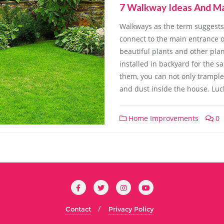
7 Walkway Ideas And Ma
Walkways as the term suggests 
connect to the main entrance o
beautiful plants and other pla
installed in backyard for the 
them, you can not only trample 
and dust inside the house. Luck
Home Improvements
0
Contact
Privacy Policy