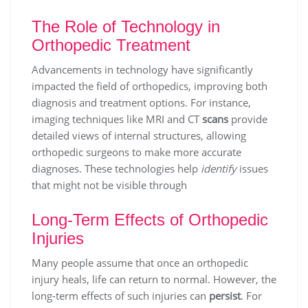
The Role of Technology in
Orthopedic Treatment
Advancements in technology have significantly
impacted the field of orthopedics, improving both
diagnosis and treatment options. For instance,
imaging techniques like MRI and CT
scans
provide
detailed views of internal structures, allowing
orthopedic surgeons to make more accurate
diagnoses. These technologies help
identify
issues
that might not be visible through
Long-Term Effects of Orthopedic
Injuries
Many people assume that once an orthopedic
injury heals, life can return to normal. However, the
long-term effects of such injuries can
persist
. For