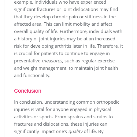
example, individuals who have experienced
significant fractures or joint dislocations may find
that they develop chronic pain or stiffness in the
affected area. This can limit mobility and affect
overall quality of life. Furthermore, individuals with
a history of joint injuries may be at an increased
risk for developing arthritis later in life. Therefore, it
is crucial for patients to continue to engage in
preventative
measures
, such as regular exercise
and weight management, to maintain joint health
and functionality.
Conclusion
In conclusion, understanding common orthopedic
injuries is vital for anyone engaged in physical
activities or sports. From sprains and strains to
fractures and dislocations, these injuries can
significantly impact one’s
quality
of life. By