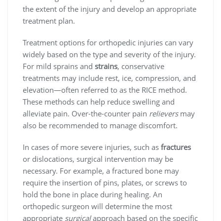
the extent of the injury and develop an appropriate
treatment plan.
Treatment options for orthopedic injuries can vary
widely based on the type and severity of the injury.
For mild sprains and
strains
, conservative
treatments may include rest, ice, compression, and
elevation—often referred to as the RICE method.
These methods can help reduce swelling and
alleviate pain. Over-the-counter pain
relievers
may
also be recommended to manage discomfort.
In cases of more severe injuries, such as
fractures
or dislocations, surgical intervention may be
necessary. For example, a fractured bone may
require the insertion of pins, plates, or screws to
hold the bone in place during healing. An
orthopedic surgeon will determine the most
appropriate
surgical
approach based on the specific