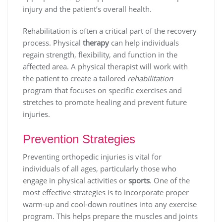
injury and the patient’s overall health.
Rehabilitation is often a critical part of the recovery
process. Physical
therapy
can help individuals
regain strength, flexibility, and function in the
affected area. A physical therapist will work with
the patient to create a tailored
rehabilitation
program that focuses on specific exercises and
stretches to promote healing and prevent future
injuries.
Prevention Strategies
Preventing orthopedic injuries is vital for
individuals of all ages, particularly those who
engage in physical activities or
sports
. One of the
most effective strategies is to incorporate proper
warm-up and cool-down routines into any exercise
program. This helps prepare the muscles and joints