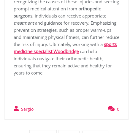
recognizing the causes of these injuries and seeking
prompt medical attention from
orthopedic
surgeons
, individuals can receive appropriate
treatment
and guidance for recovery. Emphasizing
prevention strategies, such as proper warm-ups
and maintaining physical fitness, can further reduce
the risk of injury. Ultimately, working with a
sports
medicine specialist Woodbridge
can help
individuals navigate their orthopedic health,
ensuring that they remain active and healthy for
years to come.
Sergio
0