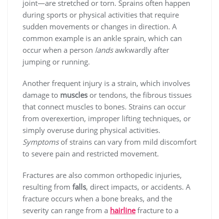
joint—are stretched or torn. Sprains often happen
during sports or physical activities that require
sudden movements or changes in direction. A
common example is an ankle sprain, which can
occur when a person
lands
awkwardly after
jumping or running.
Another frequent injury is a strain, which involves
damage to
muscles
or tendons, the fibrous tissues
that connect muscles to bones. Strains can occur
from overexertion, improper lifting techniques, or
simply overuse during physical activities.
Symptoms
of strains can vary from mild discomfort
to severe pain and restricted movement.
Fractures are also common orthopedic injuries,
resulting from
falls
, direct impacts, or accidents. A
fracture occurs when a bone breaks, and the
severity can range from a
hairline
fracture to a