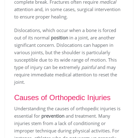
complete break. Fractures often require
medical
attention and, in some cases, surgical intervention
to ensure proper healing.
Dislocations, which occur when a bone is forced
out of its normal
position
in a joint, are another
significant concern. Dislocations can happen in
various joints, but the shoulder is particularly
susceptible due to its wide range of motion. This
type of injury can be extremely
painful
and may
require immediate medical attention to reset the
joint.
Causes of Orthopedic Injuries
Understanding the causes of orthopedic injuries is
essential for
prevention
and treatment. Many
injuries stem from a lack of conditioning or
improper technique during physical activities. For