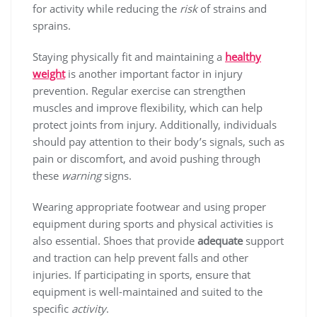
for activity while reducing the
risk
of strains and
sprains.
Staying physically fit and maintaining a
healthy
weight
is another important factor in injury
prevention. Regular exercise can strengthen
muscles and improve flexibility, which can help
protect joints from injury. Additionally, individuals
should pay attention to their body’s signals, such as
pain or discomfort, and avoid pushing through
these
warning
signs.
Wearing appropriate footwear and using proper
equipment during sports and physical activities is
also essential. Shoes that provide
adequate
support
and traction can help prevent falls and other
injuries. If participating in sports, ensure that
equipment is well-maintained and suited to the
specific
activity
.