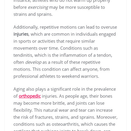
instance, athletes who do not warm up properly
before
exercising
may be more susceptible to
strains and sprains.
Additionally, repetitive motions can lead to overuse
injuries
, which are common in individuals engaged
in sports or activities that require similar
movements over time. Conditions such as
tendinitis, which is the inflammation of a tendon,
often
develop
as a result of these repetitive
motions. This condition can affect anyone, from
professional athletes to weekend warriors.
Aging also plays a significant role in the prevalence
of
orthopedic
injuries
. As people age, their bones
may become more brittle, and joints can lose
flexibility. This natural wear and tear can increase
the risk of fractures, strains, and sprains. Moreover,
conditions such as osteoarthritis, which causes the