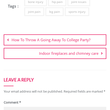
bone injury
hip pain
joint issues
Tags :
joint pain
leg pain
sports injury
Post
navigation
How To Throw A Going Away To College Party?
Indoor fireplaces and chimney care
LEAVE A REPLY
Your email address will not be published.
Required fields are marked
*
Comment
*