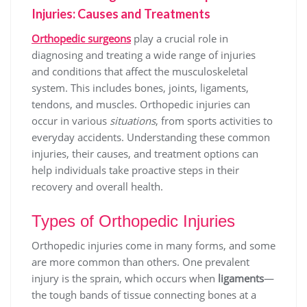
Injuries: Causes and Treatments
Orthopedic surgeons
play a crucial role in
diagnosing and treating a wide range of injuries
and conditions that affect the musculoskeletal
system. This includes bones, joints, ligaments,
tendons, and muscles. Orthopedic injuries can
occur in various
situations
, from sports activities to
everyday accidents. Understanding these common
injuries, their causes, and treatment options can
help individuals take proactive steps in their
recovery and overall health.
Types of Orthopedic Injuries
Orthopedic injuries come in many forms, and some
are more common than others. One prevalent
injury is the sprain, which occurs when
ligaments
—
the tough bands of tissue connecting bones at a