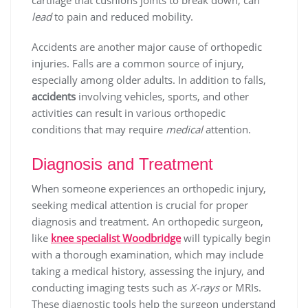
cartilage that cushions joints to break down, can
lead
to pain and reduced mobility.
Accidents are another major cause of orthopedic
injuries. Falls are a common source of injury,
especially among older adults. In addition to falls,
accidents
involving vehicles, sports, and other
activities can result in various orthopedic
conditions that may require
medical
attention.
Diagnosis and Treatment
When someone experiences an orthopedic injury,
seeking medical attention is crucial for proper
diagnosis and treatment. An orthopedic surgeon,
like
knee specialist Woodbridge
will typically begin
with a thorough examination, which may include
taking a medical history, assessing the injury, and
conducting imaging tests such as
X-rays
or MRIs.
These diagnostic tools help the surgeon understand