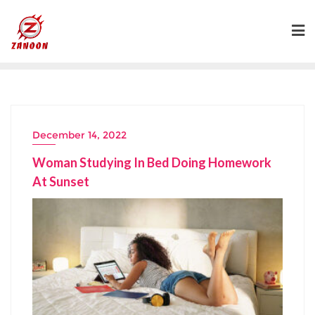
Skip
to
content
December 14, 2022
Woman Studying In Bed Doing Homework
At Sunset