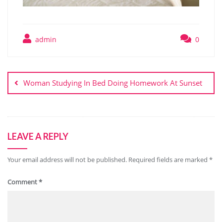
admin
0
Post
navigation
Woman Studying In Bed Doing Homework At Sunset
LEAVE A REPLY
Your email address will not be published.
Required fields are marked
*
Comment
*