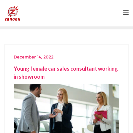
Skip
to
content
December 14, 2022
Young female car sales consultant working
in showroom