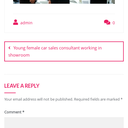
admin
0
Post
navigation
Young female car sales consultant working in
showroom
LEAVE A REPLY
Your email address will not be published.
Required fields are marked
*
Comment
*