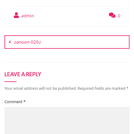
admin
0
Post
navigation
zanoon-026z
LEAVE A REPLY
Your email address will not be published.
Required fields are marked
*
Comment
*