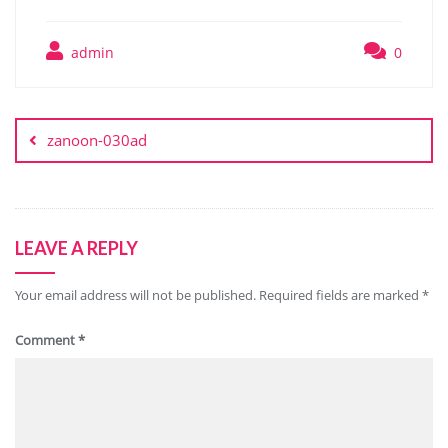
admin
0
Post
navigation
zanoon-030ad
LEAVE A REPLY
Your email address will not be published.
Required fields are marked
*
Comment
*