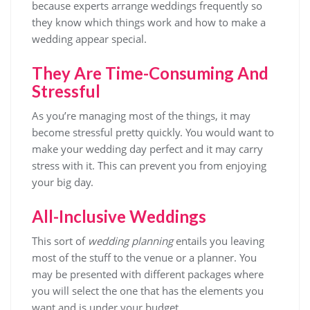
because experts arrange weddings frequently so
they know which things work and how to make a
wedding appear special.
They Are Time-Consuming And
Stressful
As you’re managing most of the things, it may
become stressful pretty quickly. You would want to
make your wedding day perfect and it may carry
stress with it. This can prevent you from enjoying
your big day.
All-Inclusive Weddings
This sort of
wedding planning
entails you leaving
most of the stuff to the venue or a planner. You
may be presented with different packages where
you will select the one that has the elements you
want and is under your budget.