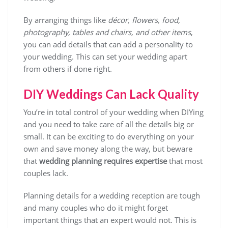
By arranging things like
décor, flowers, food,
photography, tables and chairs, and other items
,
you can add details that can add a personality to
your wedding. This can set your wedding apart
from others if done right.
DIY Weddings Can Lack Quality
You’re in total control of your wedding when DIYing
and you need to take care of all the details big or
small. It can be exciting to do everything on your
own and save money along the way, but beware
that
wedding planning requires expertise
that most
couples lack.
Planning details for a wedding reception are tough
and many couples who do it might forget
important things that an expert would not. This is