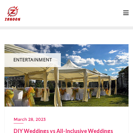
Skip
to
content
ENTERTAINMENT
March 28, 2023
DIY Weddings vs All-Inclusive Weddings