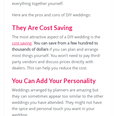
everything together yourself.
Here are the pros and cons of DIY weddings:
They Are Cost Saving
The most attractive aspect of a DIY wedding is the
cost saving
.
You can save from a few hundred to
thousands of dollars
if you can plan and arrange
most things yourself. You won’t need to pay third-
party vendors and discuss prices directly with
dealers. This can help you reduce the cost.
You Can Add Your Personality
Weddings arranged by planners are amazing but
they can sometimes appear too similar to the other
weddings you have attended. They might not have
the spice and personal touch you want in your
wedding.