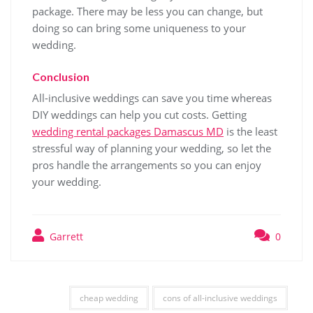
package. There may be less you can change, but
doing so can bring some uniqueness to your
wedding.
Conclusion
All-inclusive weddings can save you time whereas
DIY weddings can help you cut costs. Getting
wedding rental packages Damascus MD
is the least
stressful way of planning your wedding, so let the
pros handle the arrangements so you can enjoy
your wedding.
Garrett
0
cheap wedding
cons of all-inclusive weddings