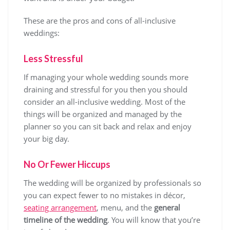
These are the pros and cons of all-inclusive
weddings:
Less Stressful
If managing your whole wedding sounds more
draining and stressful for you then you should
consider an all-inclusive wedding. Most of the
things will be organized and managed by the
planner so you can sit back and relax and enjoy
your big day.
No Or Fewer Hiccups
The wedding will be organized by professionals so
you can expect fewer to no mistakes in décor,
seating arrangement
, menu, and the
general
timeline of the wedding
. You will know that you’re