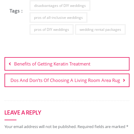
disadvantages of DIY weddings
Tags :
pros of all-inclusive weddings
pros of DIY weddings
wedding rental packages
Post
navigation
Benefits of Getting Keratin Treatment
Dos And Don’ts Of Choosing A Living Room Area Rug
LEAVE A REPLY
Your email address will not be published.
Required fields are marked
*