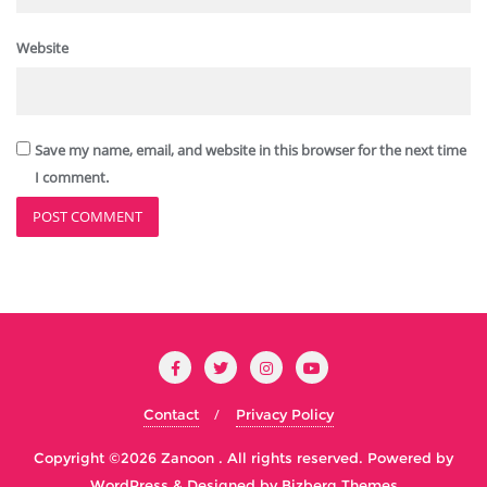
Website
Save my name, email, and website in this browser for the next time
I comment.
Contact
Privacy Policy
Copyright ©2026 Zanoon . All rights reserved.
Powered by
WordPress
&
Designed by
Bizberg Themes