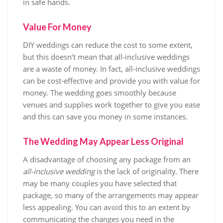
in safe hands.
Value For Money
DIY weddings can reduce the cost to some extent,
but this doesn’t mean that all-inclusive weddings
are a waste of money. In fact, all-inclusive weddings
can be cost-effective and provide you with value for
money. The wedding goes smoothly because
venues and supplies work together to give you ease
and this can save you money in some instances.
The Wedding May Appear Less Original
A disadvantage of choosing any package from an
all-inclusive wedding
is the lack of originality. There
may be many couples you have selected that
package, so many of the arrangements may appear
less appealing. You can avoid this to an extent by
communicating the changes you need in the