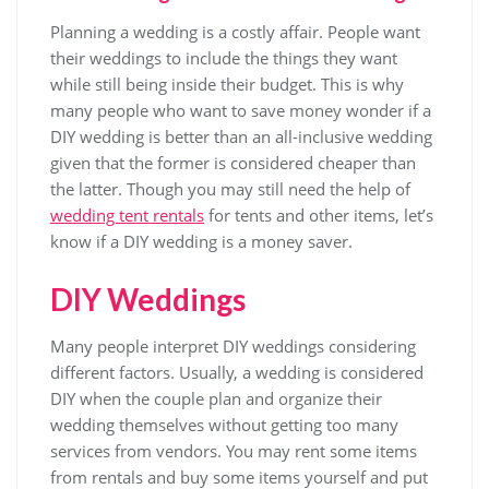
Planning a wedding is a costly affair. People want
their weddings to include the things they want
while still being inside their budget. This is why
many people who want to save money wonder if a
DIY wedding is better than an all-inclusive wedding
given that the former is considered cheaper than
the latter. Though you may still need the help of
wedding tent rentals
for tents and other items, let’s
know if a DIY wedding is a money saver.
DIY Weddings
Many people interpret DIY weddings considering
different factors. Usually, a wedding is considered
DIY when the couple plan and organize their
wedding themselves without getting too many
services from vendors. You may rent some items
from rentals and buy some items yourself and put